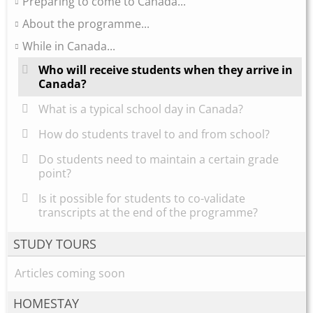
Preparing to come to Canada...
About the programme...
While in Canada...
Who will receive students when they arrive in
Canada?
What is a typical school day in Canada?
How do students travel to and from school?
Do students need to maintain a certain grade
point?
Is it possible for students to co-validate
transcripts at the end of the programme?
STUDY TOURS
Articles coming soon
HOMESTAY