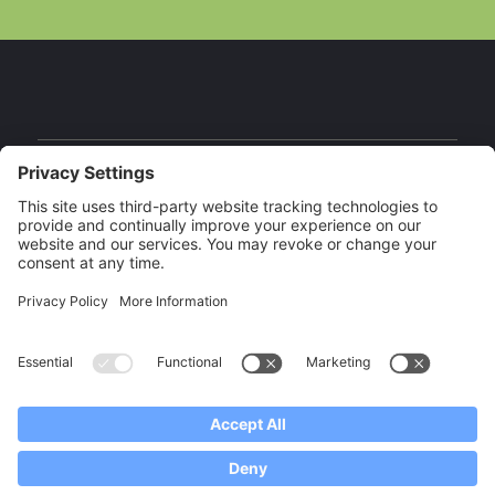
Facebook
Instagram
YouTube
Our Brands