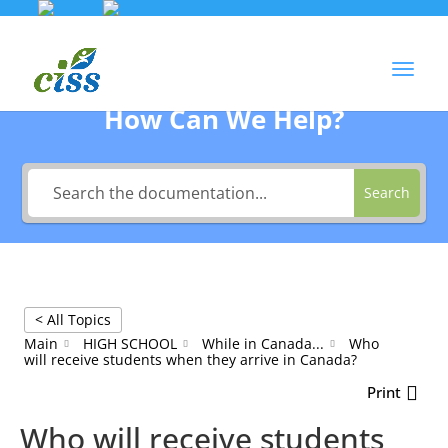
Skip
to
Agent Login
content
How Can We Help?
Search
< All Topics
Main
HIGH SCHOOL
While in Canada...
Who
will receive students when they arrive in Canada?
Print
Who will receive students