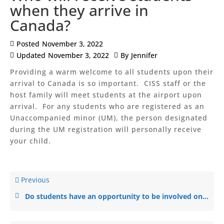
when they arrive in
Canada?
Posted
November 3, 2022
Updated
November 3, 2022
By
Jennifer
Providing a warm welcome to all students upon their
arrival to Canada is so important. CISS staff or the
host family will meet students at the airport upon
arrival. For any students who are registered as an
Unaccompanied minor (UM), the person designated
during the UM registration will personally receive
your child.
Previous
Do students have an opportunity to be involved on sports teams and social clubs?