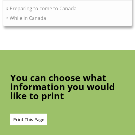
Preparing to come to Canada
While in Canada
You can choose what
information you would
like to print
Print This Page