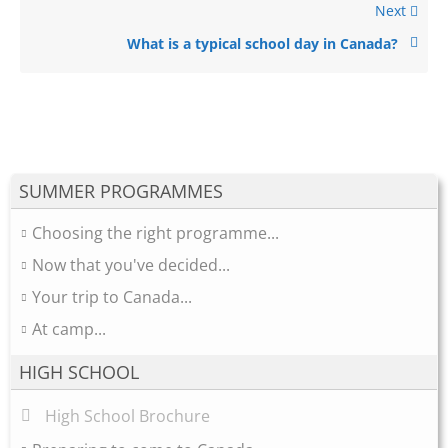
Next
What is a typical school day in Canada?
SUMMER PROGRAMMES
Choosing the right programme...
Now that you've decided...
Your trip to Canada...
At camp...
HIGH SCHOOL
High School Brochure