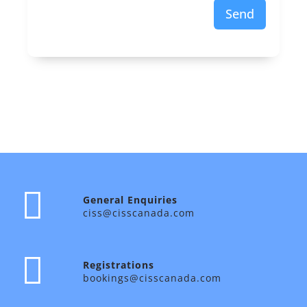
Send
General Enquiries
ciss@cisscanada.com
Registrations
bookings@cisscanada.com