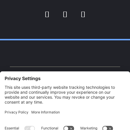
Facebook
Instagram
YouTube
Facebook
Instagram
YouTube
Our Brands