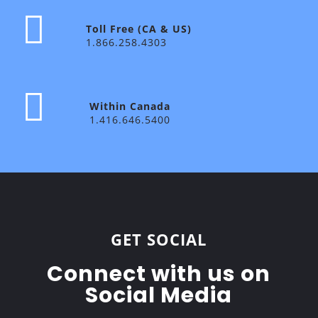
Toll Free (CA & US)
1.866.258.4303
Within Canada
1.416.646.5400
GET SOCIAL
Connect with us on
Social Media