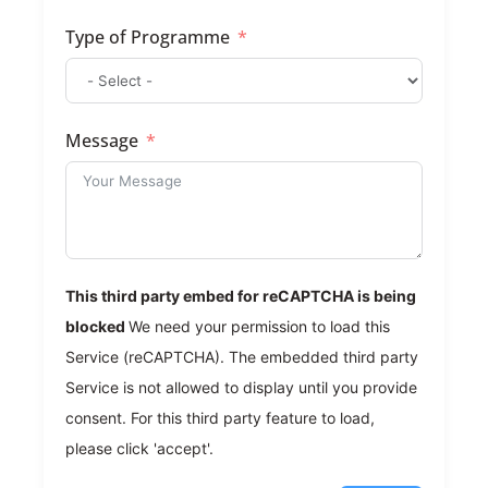
Type of Programme
Message
This third party embed for reCAPTCHA is being
blocked
We need your permission to load this
Service (reCAPTCHA). The embedded third party
Service is not allowed to display until you provide
consent. For this third party feature to load,
please click 'accept'.