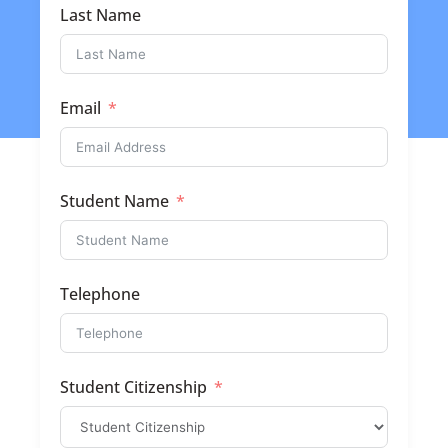
Last Name
Email
Student Name
Telephone
Student Citizenship