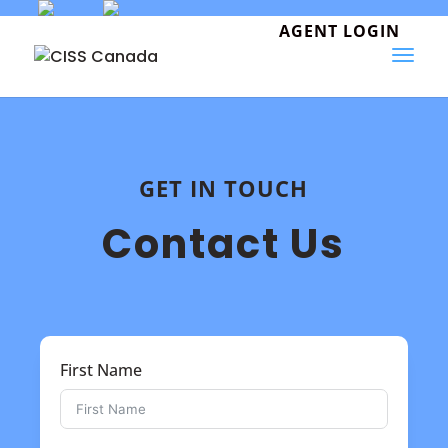
Skip
to
AGENT LOGIN
content
GET IN TOUCH
Contact Us
First Name