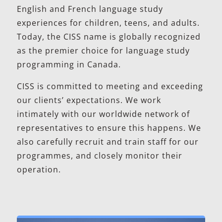
English and French language study
experiences for children, teens, and adults.
Today, the CISS name is globally recognized
as the premier choice for language study
programming in Canada.
CISS is committed to meeting and exceeding
our clients’ expectations. We work
intimately with our worldwide network of
representatives to ensure this happens. We
also carefully recruit and train staff for our
programmes, and closely monitor their
operation.