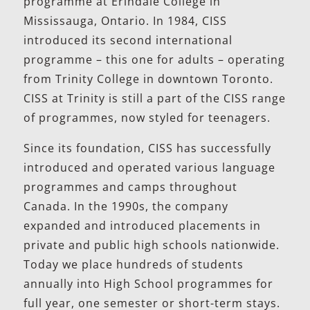
programme at Erindale College in
Mississauga, Ontario. In 1984, CISS
introduced its second international
programme – this one for adults – operating
from Trinity College in downtown Toronto.
CISS at Trinity is still a part of the CISS range
of programmes, now styled for teenagers.
Since its foundation, CISS has successfully
introduced and operated various language
programmes and camps throughout
Canada. In the 1990s, the company
expanded and introduced placements in
private and public high schools nationwide.
Today we place hundreds of students
annually into High School programmes for
full year, one semester or short-term stays.