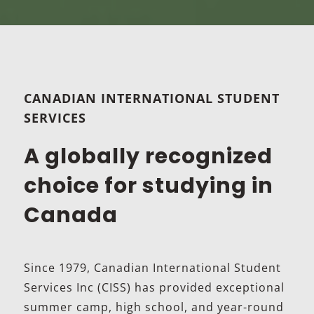
CANADIAN INTERNATIONAL STUDENT
SERVICES
A globally recognized
choice for studying in
Canada
Since 1979, Canadian International Student
Services Inc (CISS) has provided exceptional
summer camp, high school, and year-round