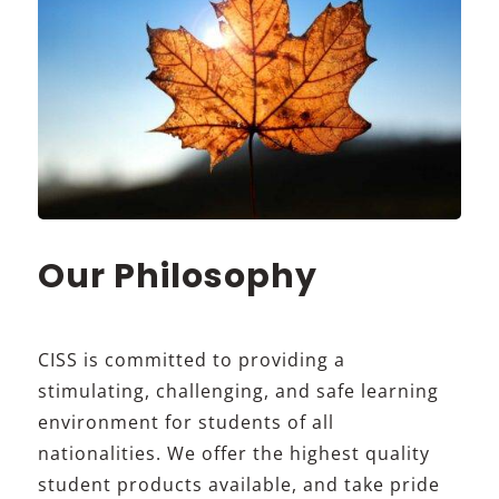
Our Philosophy
CISS is committed to providing a
stimulating, challenging, and safe learning
environment for students of all
nationalities. We offer the highest quality
student products available, and take pride