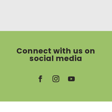
Connect with us on
social media
Facebook
Instagram
YouTube