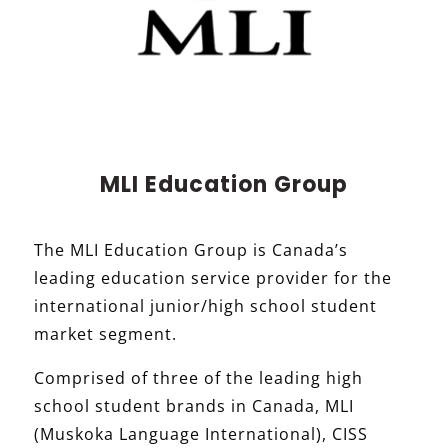
MLI Education Group
The MLI Education Group is Canada’s
leading education service provider for the
international junior/high school student
market segment.
Comprised of three of the leading high
school student brands in Canada, MLI
(Muskoka Language International), CISS