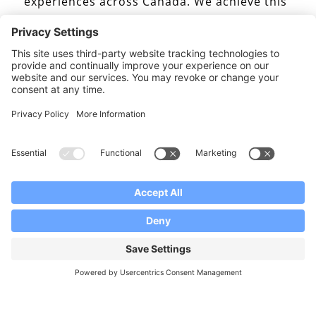
experiences across Canada. We achieve this
by customizing and developing innovative
educational experiences for specific project
initiatives, agency partners, and schools
that select Canada as their preferred
destination. These experiences are offered
across our four product lines; Summer
Camps, Group Study Tours, Junior and
Senior High School Placement, and
Homestay Services. The programmes are
delivered through extensive Canadian
school board relationships, and homestay
family networks in British Columbia, Alberta,
Ontario and Quebec for the Group, High
School, and Homestay programmes. To give
our clients more options, our Summer Camp