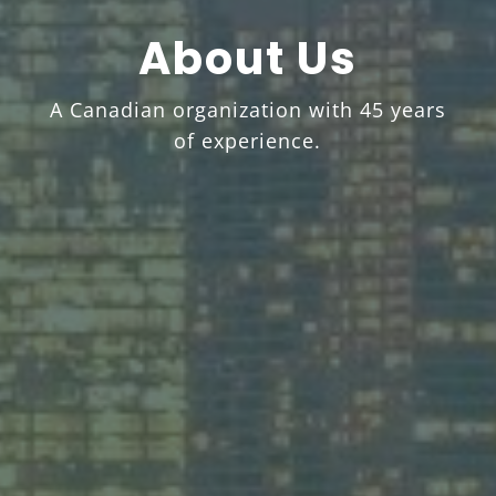
About Us
A Canadian organization with 45 years
of experience.