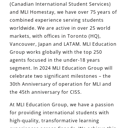
(Canadian International Student Services)
and MLI Homestay, we have over 75 years of
combined experience serving students
worldwide. We are active in over 25 world
markets, with offices in Toronto (HQ),
Vancouver, Japan and LATAM. MLI Education
Group works globally with the top 250
agents focused in the under-18 years
segment. In 2024 MLI Education Group will
celebrate two significant milestones – the
30th Anniversary of operation for MLI and
the 45th anniversary for CISS.
At MLI Education Group, we have a passion
for providing international students with
high-quality, transformative learning