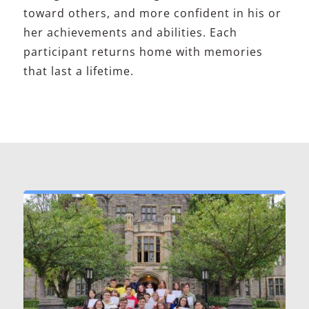
toward others, and more confident in his or
her achievements and abilities. Each
participant returns home with memories
that last a lifetime.