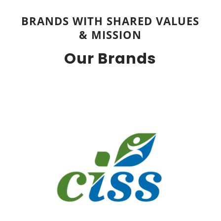
BRANDS WITH SHARED VALUES
& MISSION
Our Brands