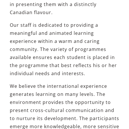
in presenting them with a distinctly
Canadian flavour.
Our staff is dedicated to providing a
meaningful and animated learning
experience within a warm and caring
community. The variety of programmes
available ensures each student is placed in
the programme that best reflects his or her
individual needs and interests.
We believe the international experience
generates learning on many levels. The
environment provides the opportunity to
present cross-cultural communication and
to nurture its development. The participants
emerge more knowledgeable, more sensitive