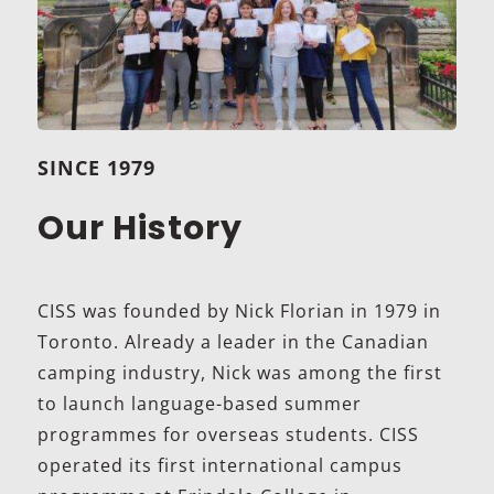
SINCE 1979
Our History
CISS was founded by Nick Florian in 1979 in
Toronto. Already a leader in the Canadian
camping industry, Nick was among the first
to launch language-based summer
programmes for overseas students. CISS
operated its first international campus