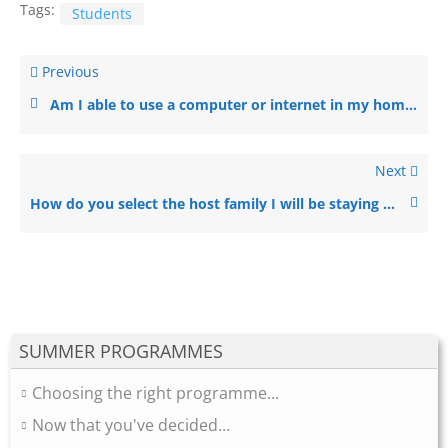
Tags:
Students
Previous
Am I able to use a computer or internet in my homestay family’s house?
Next
How do you select the host family I will be staying with?
SUMMER PROGRAMMES
Choosing the right programme...
Now that you've decided...