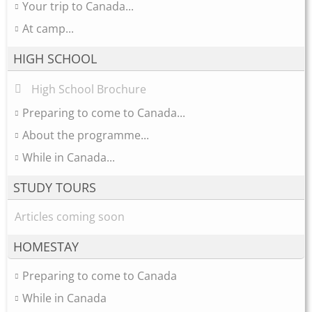
Your trip to Canada...
At camp...
HIGH SCHOOL
High School Brochure
Preparing to come to Canada...
About the programme...
While in Canada...
STUDY TOURS
Articles coming soon
HOMESTAY
Preparing to come to Canada
While in Canada