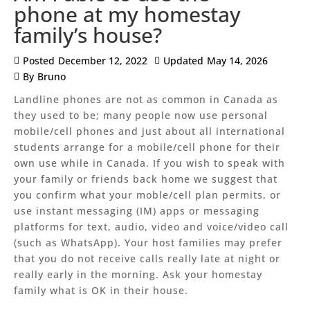
phone at my homestay
family’s house?
Posted
December 12, 2022
Updated
May 14, 2026
By
Bruno
Landline phones are not as common in Canada as
they used to be; many people now use personal
mobile/cell phones and just about all international
students arrange for a mobile/cell phone for their
own use while in Canada. If you wish to speak with
your family or friends back home we suggest that
you confirm what your moble/cell plan permits, or
use instant messaging (IM) apps or messaging
platforms for text, audio, video and voice/video call
(such as WhatsApp). Your host families may prefer
that you do not receive calls really late at night or
really early in the morning. Ask your homestay
family what is OK in their house.