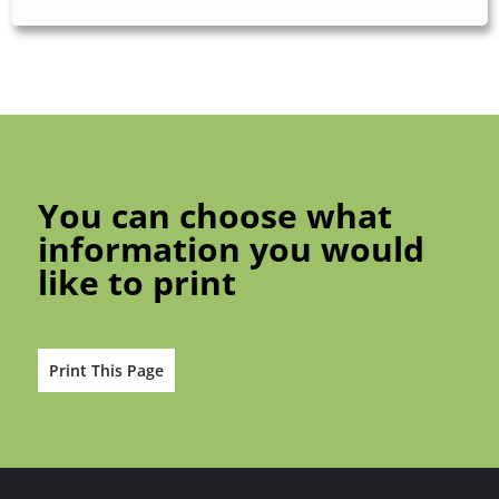
You can choose what
information you would
like to print
Print This Page