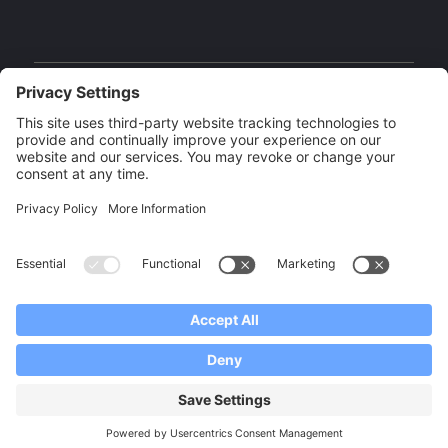
Facebook
Instagram
YouTube
Our Brands
Copyright 2026 CISS Canada | Built by
Digital Giants