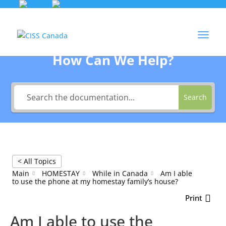
Skip
to
Agent Login
content
How Can We Help?
Search
< All Topics
Main
HOMESTAY
While in Canada
Am I able
to use the phone at my homestay family’s house?
Print
Am I able to use the