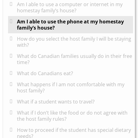
Am I able to use a computer or internet in my
homestay family’s house?
Am I able to use the phone at my homestay
family’s house?
How do you select the host family I will be staying
with?
What do Canadian families usually do in their free
time?
What do Canadians eat?
What happens if I am not comfortable with my
host family?
What if a student wants to travel?
What if I don’t like the food or do not agree with
the host family rules?
How to proceed if the student has special dietary
needs?