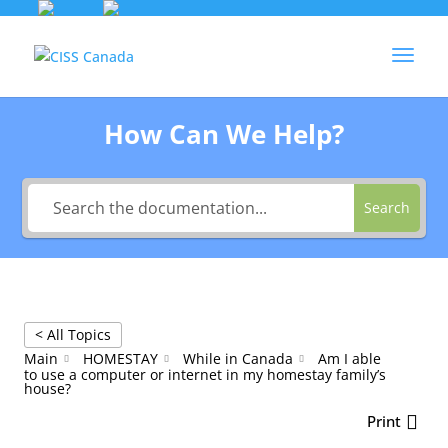
Skip
to
Agent Login
content
How Can We Help?
Search
< All Topics
Main
HOMESTAY
While in Canada
Am I able
to use a computer or internet in my homestay family’s
house?
Print