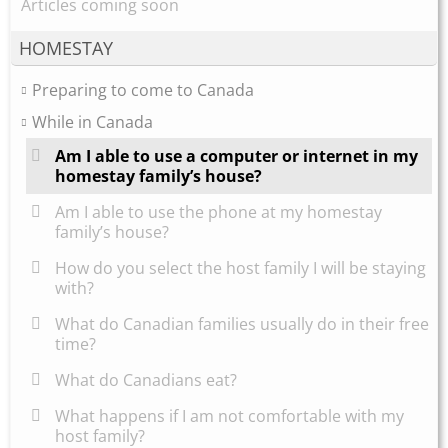
Articles coming soon
HOMESTAY
Preparing to come to Canada
While in Canada
Am I able to use a computer or internet in my
homestay family’s house?
Am I able to use the phone at my homestay
family’s house?
How do you select the host family I will be staying
with?
What do Canadian families usually do in their free
time?
What do Canadians eat?
What happens if I am not comfortable with my
host family?