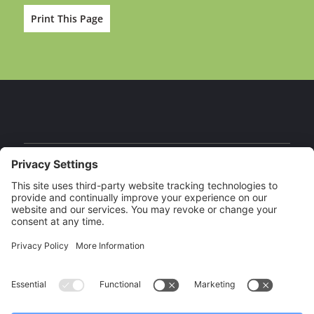
Print This Page
Facebook
Instagram
YouTube
Our Brands