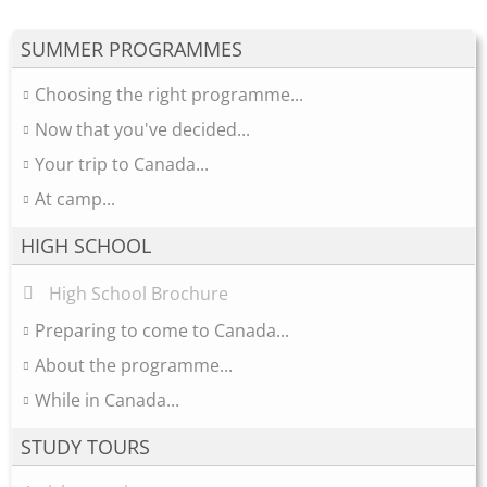
SUMMER PROGRAMMES
Choosing the right programme...
Now that you've decided...
Your trip to Canada...
At camp...
HIGH SCHOOL
High School Brochure
Preparing to come to Canada...
About the programme...
While in Canada...
STUDY TOURS