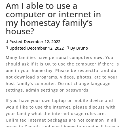
Am I able to use a
computer or internet in
my homestay family’s
house?
Posted
December 12, 2022
Updated
December 12, 2022
By
Bruno
Many families have personal computers now. You
should ask if it is OK to use the computer if there is
one in your homestay. Please be respectful and do
not download programs, videos, photos, etc to your
host family’s computer. Do not change language
settings, admin settings or passwords.
If you have your own laptop or mobile device and
would like to use the internet, please discuss with
your family what the internet usage rules are.
Unlimited internet packages are not common in all
areas in Canada and most home internet will have a