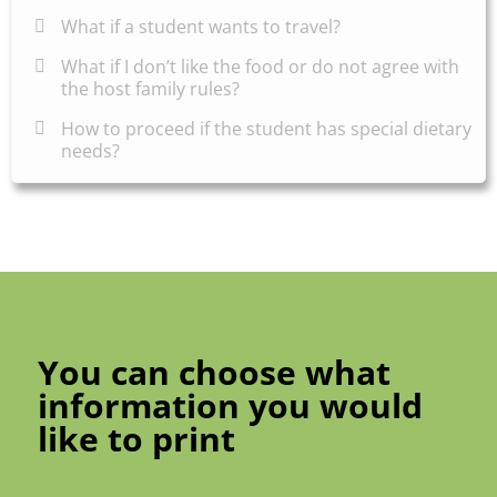
What if a student wants to travel?
What if I don’t like the food or do not agree with
the host family rules?
How to proceed if the student has special dietary
needs?
You can choose what
information you would
like to print