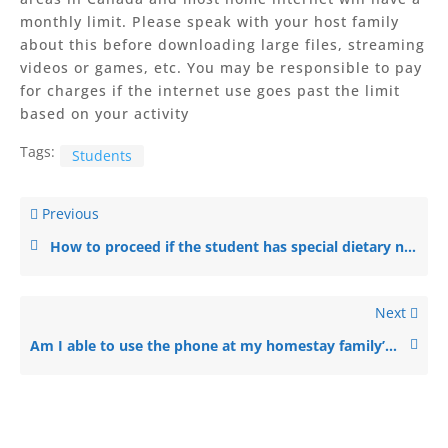
monthly limit. Please speak with your host family
about this before downloading large files, streaming
videos or games, etc. You may be responsible to pay
for charges if the internet use goes past the limit
based on your activity
Tags:
Students
Previous
How to proceed if the student has special dietary needs?
Next
Am I able to use the phone at my homestay family’s house?