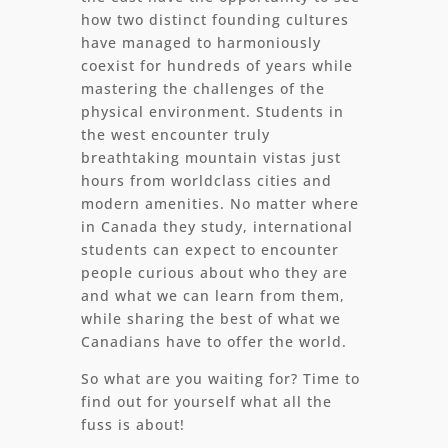
how two distinct founding cultures
have managed to harmoniously
coexist for hundreds of years while
mastering the challenges of the
physical environment. Students in
the west encounter truly
breathtaking mountain vistas just
hours from worldclass cities and
modern amenities. No matter where
in Canada they study, international
students can expect to encounter
people curious about who they are
and what we can learn from them,
while sharing the best of what we
Canadians have to offer the world.
So what are you waiting for? Time to
find out for yourself what all the
fuss is about!