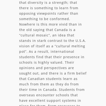
that diversity is a strength; that
there is something to learn from
opposing viewpoints rather than
something to be conformed.
Nowhere is this more vivid than in
the old saying that Canada is a
“cultural mosaic”, an idea that
stands in stark contrast to the U.S.A.
vision of itself as a “cultural melting
pot”. As a result, international
students find that their presence in
schools is highly valued. Their
opinions and perspectives are
sought out, and there is a firm belief
that Canadian students learn as
much from them as they do from
their time in Canada. Students from
overseas encounter schools that
have excellent support systems in
place for them, from resources to