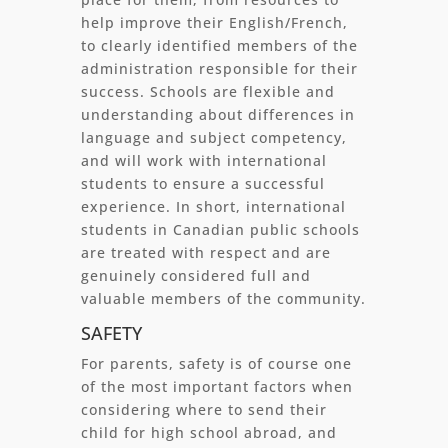
help improve their English/French,
to clearly identified members of the
administration responsible for their
success. Schools are flexible and
understanding about differences in
language and subject competency,
and will work with international
students to ensure a successful
experience. In short, international
students in Canadian public schools
are treated with respect and are
genuinely considered full and
valuable members of the community.
SAFETY
For parents, safety is of course one
of the most important factors when
considering where to send their
child for high school abroad, and