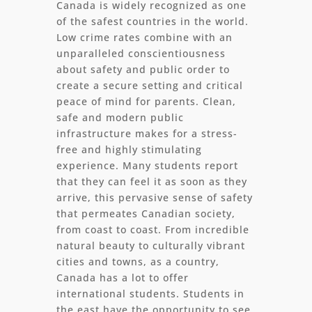
Canada is widely recognized as one
of the safest countries in the world.
Low crime rates combine with an
unparalleled conscientiousness
about safety and public order to
create a secure setting and critical
peace of mind for parents. Clean,
safe and modern public
infrastructure makes for a stress-
free and highly stimulating
experience. Many students report
that they can feel it as soon as they
arrive, this pervasive sense of safety
that permeates Canadian society,
from coast to coast. From incredible
natural beauty to culturally vibrant
cities and towns, as a country,
Canada has a lot to offer
international students. Students in
the east have the opportunity to see