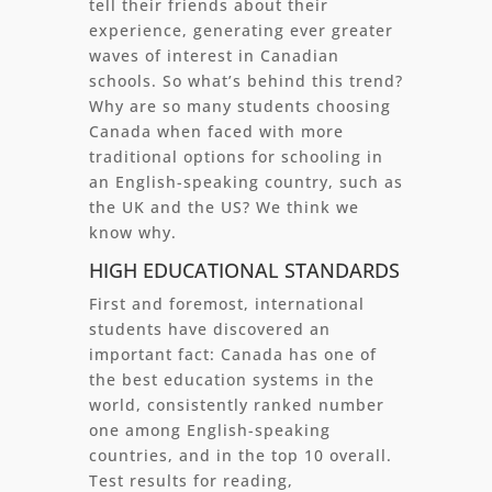
tell their friends about their
experience, generating ever greater
waves of interest in Canadian
schools. So what’s behind this trend?
Why are so many students choosing
Canada when faced with more
traditional options for schooling in
an English-speaking country, such as
the UK and the US? We think we
know why.
HIGH EDUCATIONAL STANDARDS
First and foremost, international
students have discovered an
important fact: Canada has one of
the best education systems in the
world, consistently ranked number
one among English-speaking
countries, and in the top 10 overall.
Test results for reading,