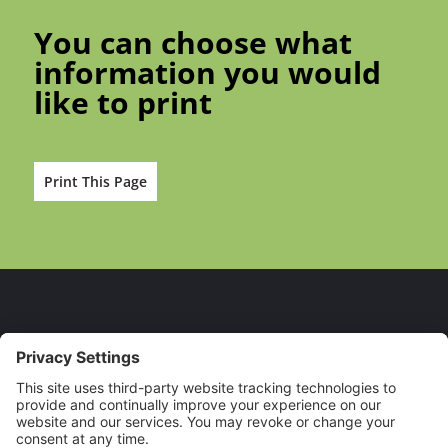
You can choose what
information you would
like to print
Print This Page