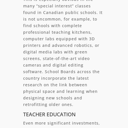
many “special interest” classes
found in Canadian public schools. It
is not uncommon, for example, to
find schools with complete
professional teaching kitchens,
computer labs equipped with 3D
printers and advanced robotics, or
digital media labs with green
screens, state-of-the-art video
cameras and digital editing
software. School Boards across the
country incorporate the latest
research on the link between
physical space and learning when
designing new schools and
retrofitting older ones.
TEACHER EDUCATION
Even more significant investments,