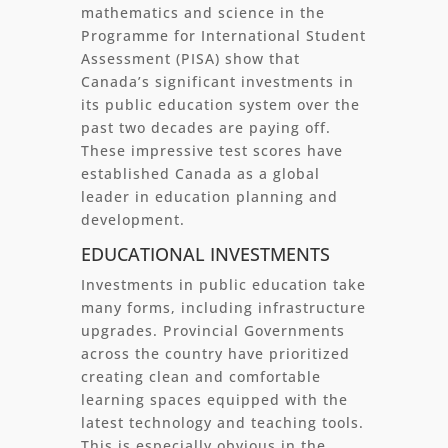
mathematics and science in the
Programme for International Student
Assessment (PISA) show that
Canada’s significant investments in
its public education system over the
past two decades are paying off.
These impressive test scores have
established Canada as a global
leader in education planning and
development.
EDUCATIONAL INVESTMENTS
Investments in public education take
many forms, including infrastructure
upgrades. Provincial Governments
across the country have prioritized
creating clean and comfortable
learning spaces equipped with the
latest technology and teaching tools.
This is especially obvious in the