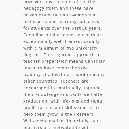
however, have been made in the
pedagogy itself, and these have
driven dramatic improvements in
test scores and learning outcomes
for students over the past 20 years.
Canadian public school teachers are
exceptionally well-trained, usually
with a minimum of two university
degrees. This rigorous approach to
teacher preparation means Canadian
teachers have comprehensive
training at a level not found in many
other countries. Teachers are
encouraged to continually upgrade
their knowledge and skills well after
graduation, with life-long additional
qualifications and skills courses to
help them grow in their careers.
Well-compensated financially, our
teachers are motivated to get