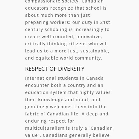
compassionate society. Canadian
educators recognize that school is
about much more than just
preparing workers; our duty in 21st
century schooling is increasingly to
create well-rounded, innovative,
critically thinking citizens who will
lead us to a more just, sustainable,
and equitable world community.
RESPECT OF DIVERSITY
International students in Canada
encounter both a country and an
education system that highly values
their knowledge and input, and
genuinely welcomes them into the
fabric of Canadian life. A deep and
enduring respect for
multiculturalism is truly a “Canadian
value”. Canadians generally believe