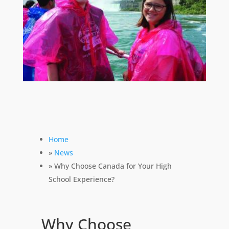
Home
»
News
» Why Choose Canada for Your High
School Experience?
Why Choose