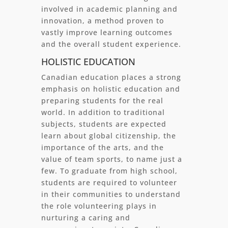
involved in academic planning and
innovation, a method proven to
vastly improve learning outcomes
and the overall student experience.
HOLISTIC EDUCATION
Canadian education places a strong
emphasis on holistic education and
preparing students for the real
world. In addition to traditional
subjects, students are expected
learn about global citizenship, the
importance of the arts, and the
value of team sports, to name just a
few. To graduate from high school,
students are required to volunteer
in their communities to understand
the role volunteering plays in
nurturing a caring and