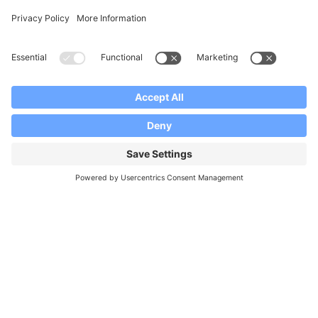
Facebook
Instagram
YouTube
Our Brands