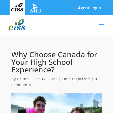
Skip
to
Agent Login
content
Why Choose Canada for
Your High School
Experience?
by
Bruno
|
Oct 12, 2022
|
Uncategorized
|
0
comments