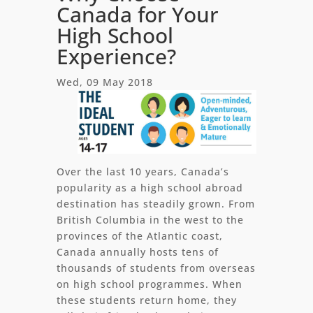
Canada for Your
High School
Experience?
Wed, 09 May 2018
Over the last 10 years, Canada’s
popularity as a high school abroad
destination has steadily grown. From
British Columbia in the west to the
provinces of the Atlantic coast,
Canada annually hosts tens of
thousands of students from overseas
on high school programmes. When
these students return home, they