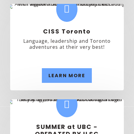

CISS Toronto
Language, leadership and Toronto
adventures at their very best!
LEARN MORE

SUMMER at UBC -
OPERATED BY ILSC