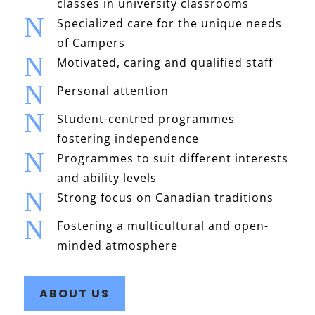
classes in university classrooms
N
Specialized care for the unique needs
of Campers
N
Motivated, caring and qualified staff
N
Personal attention
N
Student-centred programmes
fostering independence
N
Programmes to suit different interests
and ability levels
N
Strong focus on Canadian traditions
N
Fostering a multicultural and open-
minded atmosphere
ABOUT US