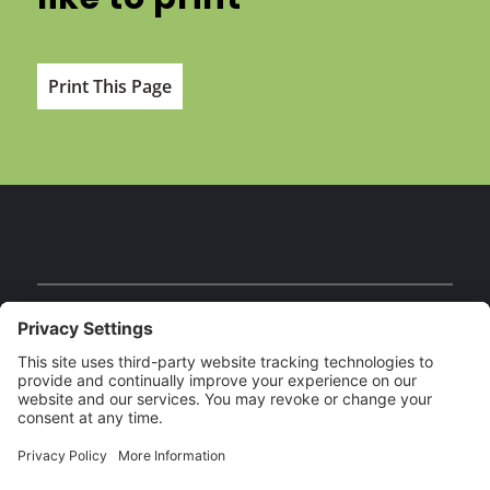
Print This Page
Facebook
Instagram
YouTube
Our Brands