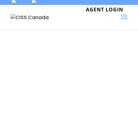
Skip
to
AGENT LOGIN
content