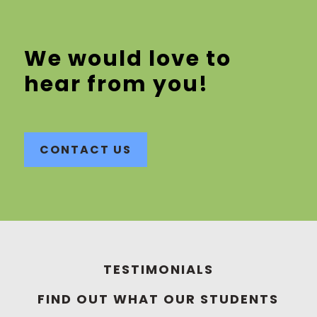
We would love to
hear from you!
CONTACT US
TESTIMONIALS
FIND OUT WHAT OUR STUDENTS