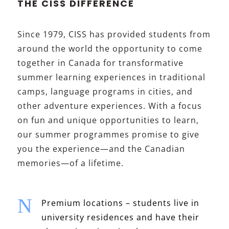
THE CISS DIFFERENCE
Since 1979, CISS has provided students from
around the world the opportunity to come
together in Canada for transformative
summer learning experiences in traditional
camps, language programs in cities, and
other adventure experiences. With a focus
on fun and unique opportunities to learn,
our summer programmes promise to give
you the experience—and the Canadian
memories—of a lifetime.
N
Premium locations – students live in
university residences and have their