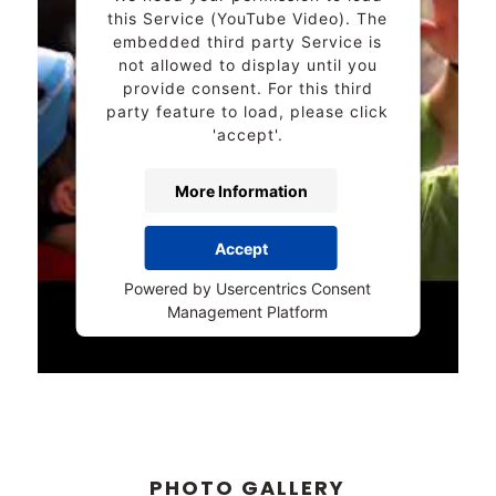
this Service (YouTube Video). The
embedded third party Service is
not allowed to display until you
provide consent. For this third
party feature to load, please click
'accept'.
More Information
Accept
Powered by
Usercentrics Consent
Management Platform
PHOTO GALLERY