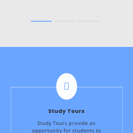
Okamoto
Japan

Study Tours
Study Tours provide an
opportunity for students to