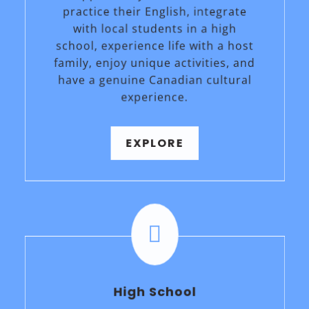
practice their English, integrate
with local students in a high
school, experience life with a host
family, enjoy unique activities, and
have a genuine Canadian cultural
experience.
EXPLORE

High School