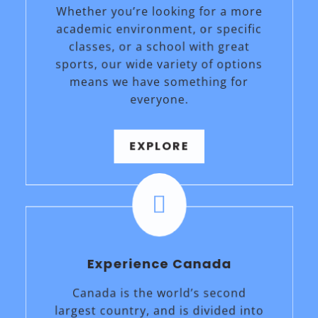
Whether you’re looking for a more
academic environment, or specific
classes, or a school with great
sports, our wide variety of options
means we have something for
everyone.
EXPLORE

Experience Canada
Canada is the world’s second
largest country, and is divided into