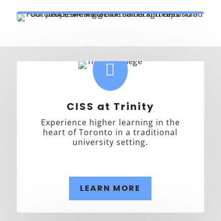

CISS at Trinity
Experience higher learning in the
heart of Toronto in a traditional
university setting.
LEARN MORE