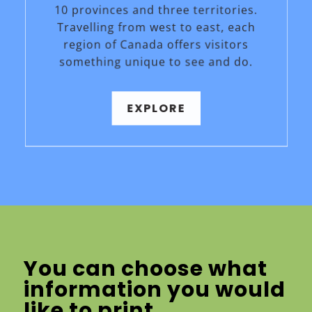
10 provinces and three territories.
Travelling from west to east, each
region of Canada offers visitors
something unique to see and do.
EXPLORE
You can choose what
information you would
like to print