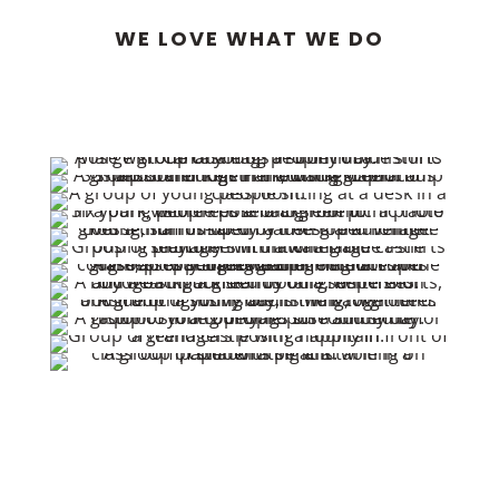
WE LOVE WHAT WE DO