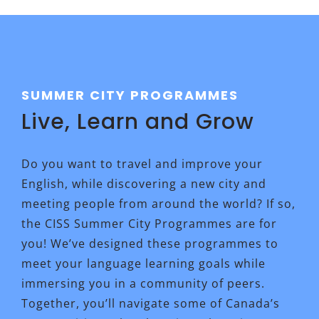
SUMMER CITY PROGRAMMES
Live, Learn and Grow
Do you want to travel and improve your
English, while discovering a new city and
meeting people from around the world? If so,
the CISS Summer City Programmes are for
you! We’ve designed these programmes to
meet your language learning goals while
immersing you in a community of peers.
Together, you’ll navigate some of Canada’s