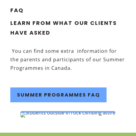
FAQ
LEARN FROM WHAT OUR CLIENTS
HAVE ASKED
You can find some extra information for
the parents and participants of our Summer
Programmes in Canada.
SUMMER PROGRAMMES FAQ