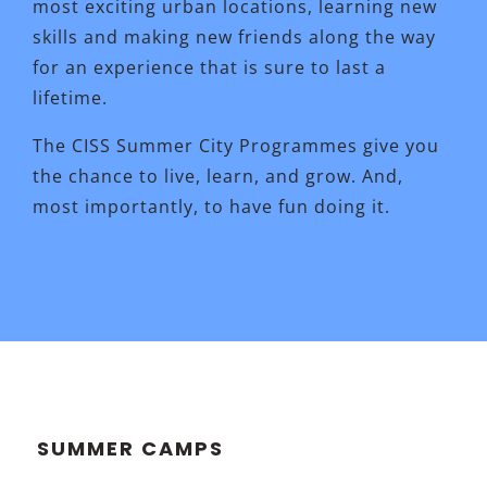
most exciting urban locations, learning new
skills and making new friends along the way
for an experience that is sure to last a
lifetime.
The CISS Summer City Programmes give you
the chance to live, learn, and grow. And,
most importantly, to have fun doing it.
SUMMER CAMPS