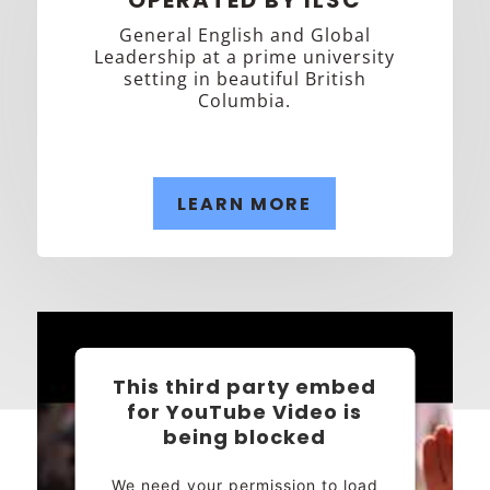
General English and Global
Leadership at a prime university
setting in beautiful British
Columbia.
LEARN MORE
This third party embed
for YouTube Video is
being blocked
We need your permission to load