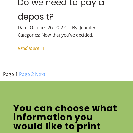
Do we need to pay a
deposit?
Date:
October 26, 2022
By:
Jennifer
Categories:
Now that you've decided...
Read More
Posts
Page
1
Page
2
Next
pagination
You can choose what
information you
would like to print