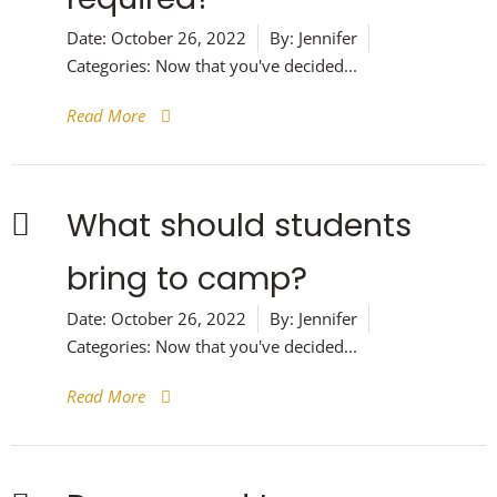
Date:
October 26, 2022
By:
Jennifer
Categories:
Now that you've decided...
Read More
What should students
bring to camp?
Date:
October 26, 2022
By:
Jennifer
Categories:
Now that you've decided...
Read More