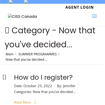
Skip
to
AGENT LOGIN
content
Category -
Now that
you've decided...
Main
SUMMER PROGRAMMES
Now that you've decided...
How do I register?
Date:
October 25, 2022
By:
Jennifer
Categories:
Now that you've decided...
Read More