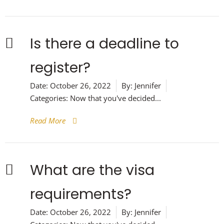
Is there a deadline to
register?
Date:
October 26, 2022
By:
Jennifer
Categories:
Now that you've decided...
Read More
What are the visa
requirements?
Date:
October 26, 2022
By:
Jennifer