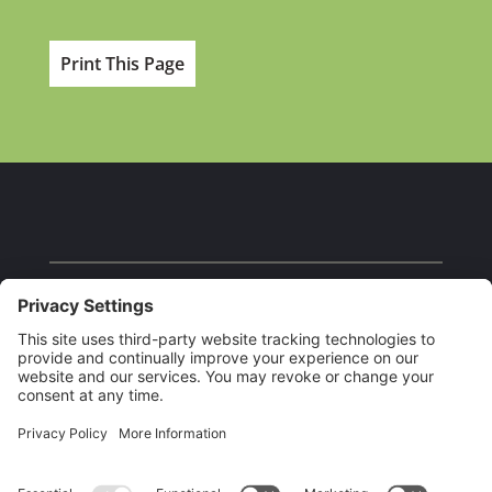
Print This Page
Facebook
Instagram
YouTube
Our Brands