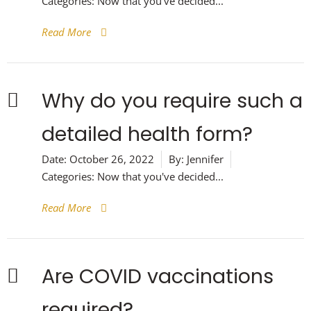
Categories:
Now that you've decided...
Read More
Why do you require such a
detailed health form?
Date:
October 26, 2022
By:
Jennifer
Categories:
Now that you've decided...
Read More
Are COVID vaccinations
required?