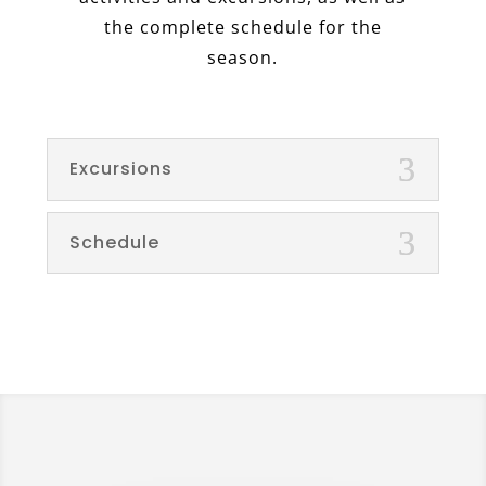
the complete schedule for the
season.
Excursions
Schedule