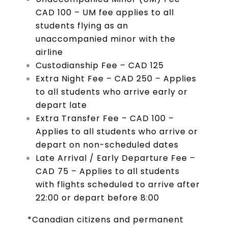
CAD 100 – UM fee applies to all
students flying as an
unaccompanied minor with the
airline
Custodianship Fee – CAD 125
Extra Night Fee – CAD 250 – Applies
to all students who arrive early or
depart late
Extra Transfer Fee – CAD 100 –
Applies to all students who arrive or
depart on non-scheduled dates
Late Arrival / Early Departure Fee –
CAD 75 – Applies to all students
with flights scheduled to arrive after
22:00 or depart before 8:00
*Canadian citizens and permanent