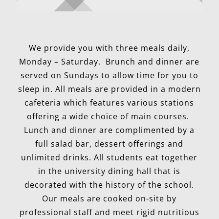
We provide you with three meals daily,
Monday – Saturday. Brunch and dinner are
served on Sundays to allow time for you to
sleep in. All meals are provided in a modern
cafeteria which features various stations
offering a wide choice of main courses.
Lunch and dinner are complimented by a
full salad bar, dessert offerings and
unlimited drinks. All students eat together
in the university dining hall that is
decorated with the history of the school.
Our meals are cooked on-site by
professional staff and meet rigid nutritious