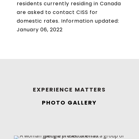
residents currently residing in Canada
are asked to contact CISS for
domestic rates. Information updated:
January 06, 2022
EXPERIENCE MATTERS
PHOTO GALLERY