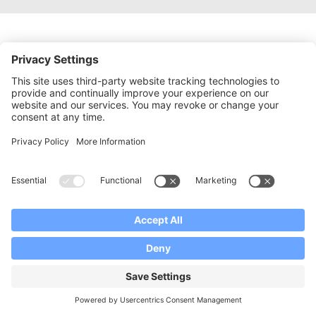
APPLY NOW
READY TO START YOUR
PROGRAMME?
We would love to hear from you and to
provide you with the full set of documents
that are necessary for your application
process.