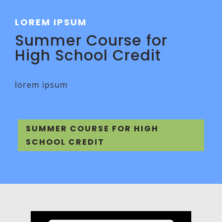
LOREM IPSUM
Summer Course for
High School Credit
lorem ipsum
SUMMER COURSE FOR HIGH
SCHOOL CREDIT