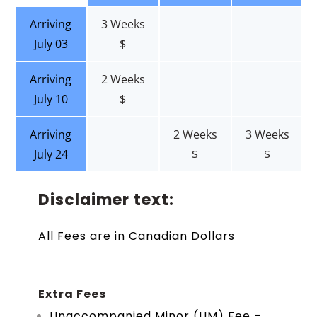
Arriving
3 Weeks
July 03
$
Arriving
2 Weeks
July 10
$
Arriving
2 Weeks
3 Weeks
July 24
$
$
Disclaimer text:
All Fees are in Canadian Dollars
Extra Fees
Unaccompanied Minor (UM) Fee –