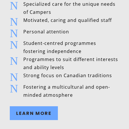
N
Specialized care for the unique needs
of Campers
N
Motivated, caring and qualified staff
N
Personal attention
N
Student-centred programmes
fostering independence
N
Programmes to suit different interests
and ability levels
N
Strong focus on Canadian traditions
N
Fostering a multicultural and open-
minded atmosphere
LEARN MORE