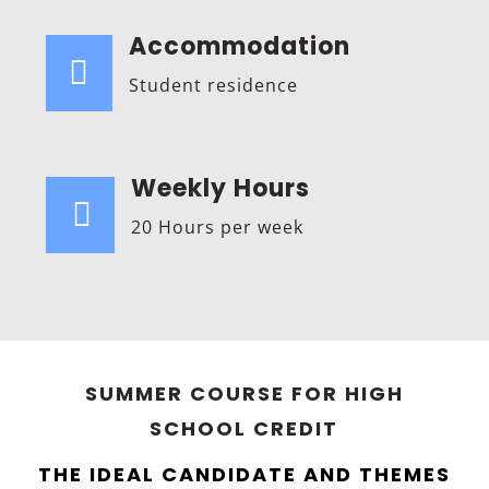
Accommodation

Student residence
Weekly Hours

20 Hours per week
SUMMER COURSE FOR HIGH
SCHOOL CREDIT
THE IDEAL CANDIDATE AND THEMES