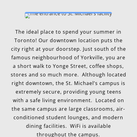
The ideal place to spend your summer in
Toronto! Our downtown location puts the
city right at your doorstep. Just south of the
famous neighbourhood of Yorkville, you are
a short walk to Yonge Street, coffee shops,
stores and so much more. Although located
right downtown, the St. Michael’s campus is
extremely secure, providing young teens
with a safe living environment. Located on
the same campus are large classrooms, air-
conditioned student lounges, and modern
dining facilities. WiFi is available
throughout the campus.