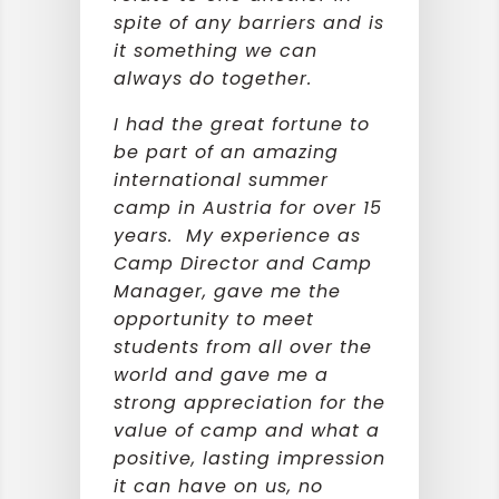
spite of any barriers and is
it something we can
always do together.
I had the great fortune to
be part of an amazing
international summer
camp in Austria for over 15
years. My experience as
Camp Director and Camp
Manager, gave me the
opportunity to meet
students from all over the
world and gave me a
strong appreciation for the
value of camp and what a
positive, lasting impression
it can have on us, no