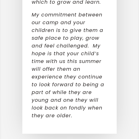
which to grow and learn.
My commitment between
our camp and your
children is to give them a
safe place to play, grow
and feel challenged. My
hope is that your child’s
time with us this summer
will offer them an
experience they continue
to look forward to being a
part of while they are
young and one they will
look back on fondly when
they are older.