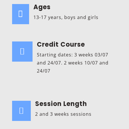
Ages

13-17 years, boys and girls
Credit Course

Starting dates: 3 weeks 03/07
and 24/07. 2 weeks 10/07 and
24/07
Session Length

2 and 3 weeks sessions