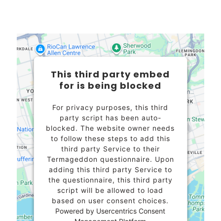
This third party embed
for is being blocked
For privacy purposes, this third
party script has been auto-
blocked. The website owner needs
to
follow these steps to add this
third party Service
to their
Termageddon questionnaire. Upon
adding this third party Service to
the questionnaire, this third party
script will be allowed to load
based on user consent choices.
Powered by
Usercentrics Consent