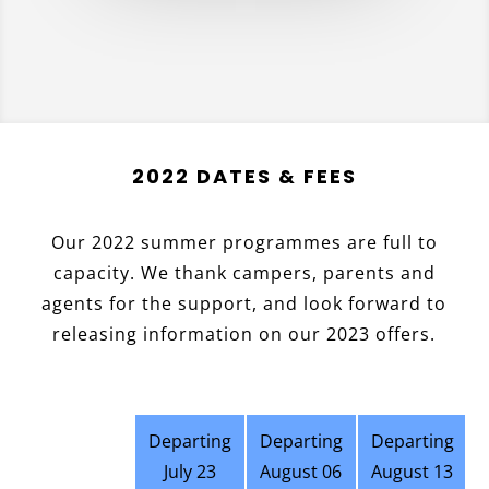
2022 DATES & FEES
Our 2022 summer programmes are full to
capacity. We thank campers, parents and
agents for the support, and look forward to
releasing information on our 2023 offers.
Departing
Departing
Departing
July 23
August 06
August 13