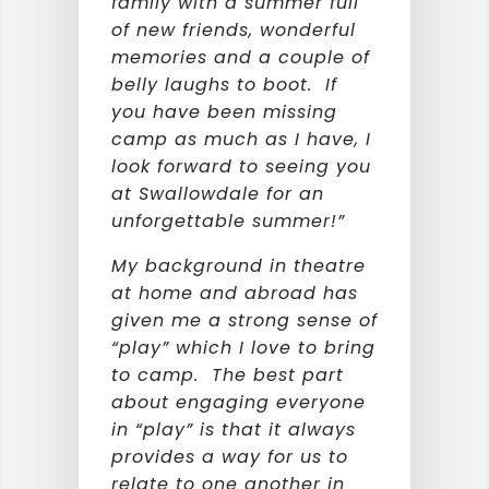
family with a summer full
of new friends, wonderful
memories and a couple of
belly laughs to boot. If
you have been missing
camp as much as I have, I
look forward to seeing you
at Swallowdale for an
unforgettable summer!”
My background in theatre
at home and abroad has
given me a strong sense of
“play” which I love to bring
to camp. The best part
about engaging everyone
in “play” is that it always
provides a way for us to
relate to one another in