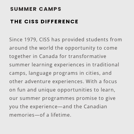
SUMMER CAMPS
THE CISS DIFFERENCE
Since 1979, CISS has provided students from
around the world the opportunity to come
together in Canada for transformative
summer learning experiences in traditional
camps, language programs in cities, and
other adventure experiences. With a focus
on fun and unique opportunities to learn,
our summer programmes promise to give
you the experience—and the Canadian
memories—of a lifetime.