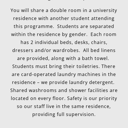
You will share a double room in a university
residence with another student attending
this programme. Students are separated
within the residence by gender. Each room
has 2 individual beds, desks, chairs,
dressers and/or wardrobes. All bed linens
are provided, along with a bath towel.
Students must bring their toiletries. There
are card-operated laundry machines in the
residence – we provide laundry detergent.
Shared washrooms and shower facilities are
located on every floor. Safety is our priority
so our staff live in the same residence,
providing full supervision.