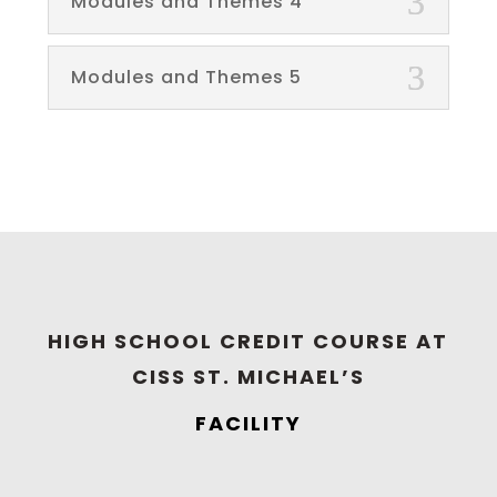
Modules and Themes 4
Modules and Themes 5
HIGH SCHOOL CREDIT COURSE AT
CISS ST. MICHAEL’S
FACILITY