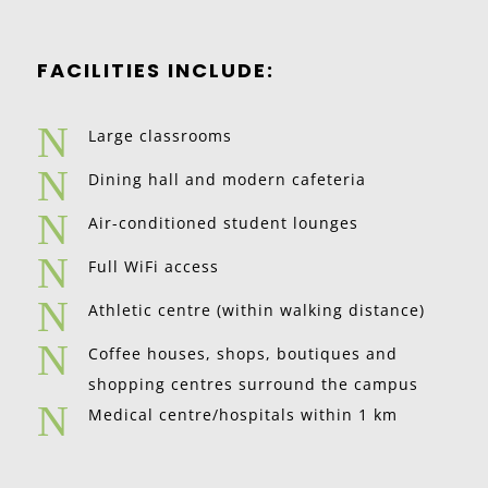
FACILITIES INCLUDE:
N
Large classrooms
N
Dining hall and modern cafeteria
N
Air-conditioned student lounges
N
Full WiFi access
N
Athletic centre (within walking distance)
N
Coffee houses, shops, boutiques and
shopping centres surround the campus
N
Medical centre/hospitals within 1 km