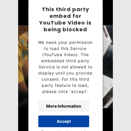
This third party
embed for
YouTube Video is
being blocked
We need your permission
to load this Service
(YouTube Video). The
embedded third party
Service is not allowed to
display until you provide
consent. For this third
party feature to load,
please click 'accept'.
More Information
Accept