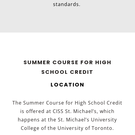
standards.
SUMMER COURSE FOR HIGH
SCHOOL CREDIT
LOCATION
The Summer Course for High School Credit
is offered at CISS St. Michael’s, which
happens at the St. Michael’s University
College of the University of Toronto.