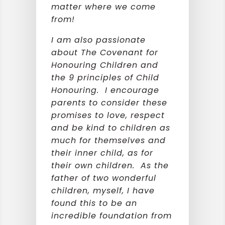
matter where we come
from!
I am also passionate
about The Covenant for
Honouring Children and
the 9 principles of Child
Honouring. I encourage
parents to consider these
promises to love, respect
and be kind to children as
much for themselves and
their inner child, as for
their own children. As the
father of two wonderful
children, myself, I have
found this to be an
incredible foundation from