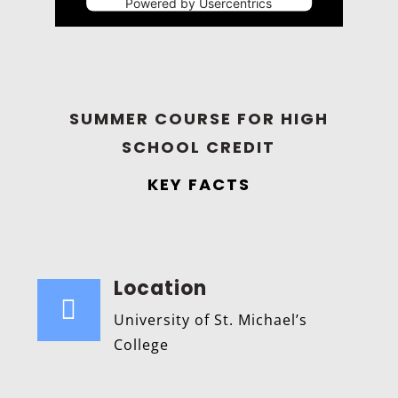
Powered by
Usercentrics
Consent Management Platform
SUMMER COURSE FOR HIGH
SCHOOL CREDIT
KEY FACTS
Location

University of St. Michael’s
College