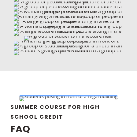
SUMMER COURSE FOR HIGH
SCHOOL CREDIT
FAQ