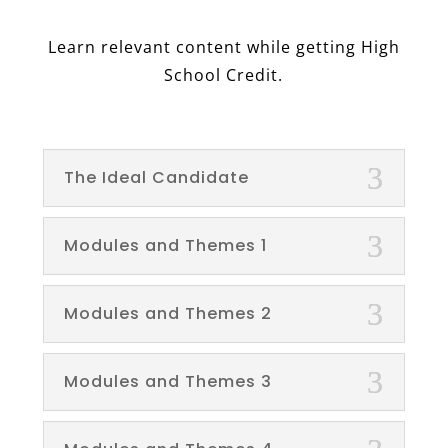
Learn relevant content while getting High
School Credit.
The Ideal Candidate
Modules and Themes 1
Modules and Themes 2
Modules and Themes 3