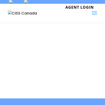
Skip
to
AGENT LOGIN
content