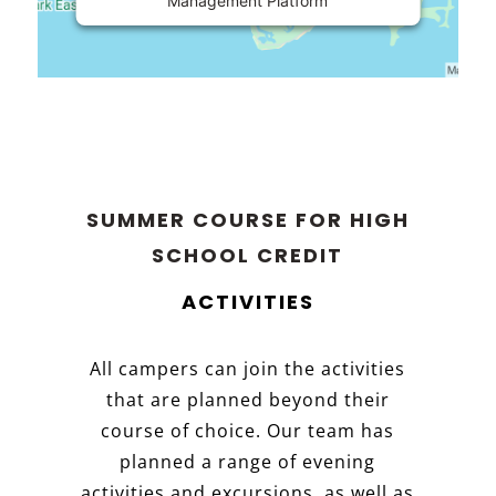
Management Platform
SUMMER COURSE FOR HIGH
SCHOOL CREDIT
ACTIVITIES
All campers can join the activities
that are planned beyond their
course of choice. Our team has
planned a range of evening
activities and excursions, as well as