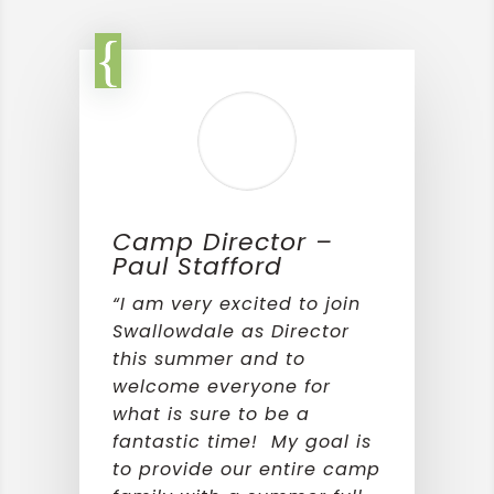
Camp Director –
Paul Stafford
“I am very excited to join
Swallowdale as Director
this summer and to
welcome everyone for
what is sure to be a
fantastic time! My goal is
to provide our entire camp