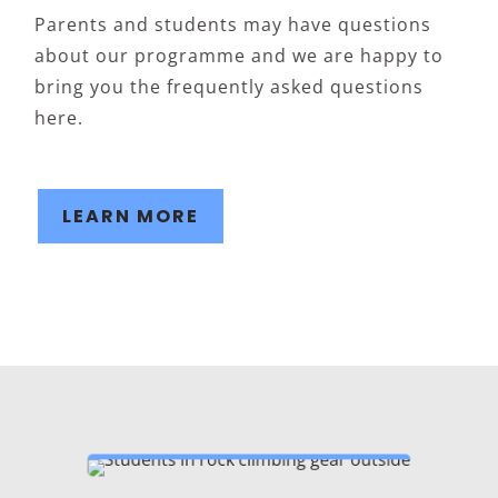
Parents and students may have questions
about our programme and we are happy to
bring you the frequently asked questions
here.
LEARN MORE